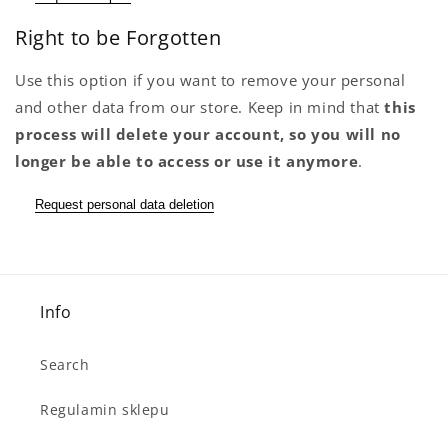
Right to be Forgotten
Use this option if you want to remove your personal
and other data from our store. Keep in mind that
this
process will delete your account, so you will no
longer be able to access or use it anymore
.
Request personal data deletion
Info
Search
Regulamin sklepu