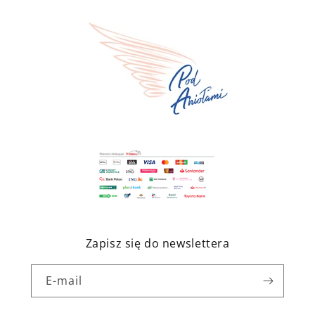
Zapisz się do newslettera
E-mail