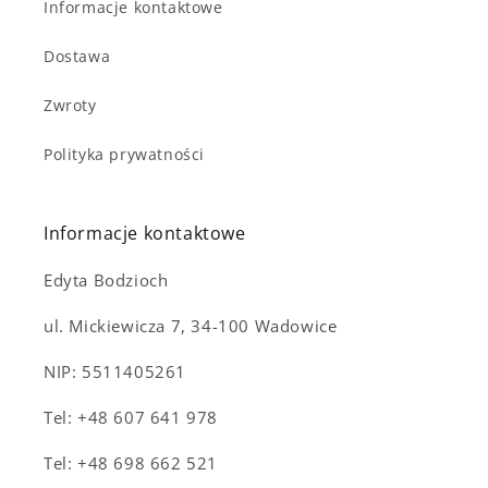
Informacje kontaktowe
Dostawa
Zwroty
Polityka prywatności
Notifier
Web Push, Email, SMS
Informacje kontaktowe
Edyta Bodzioch
ul. Mickiewicza 7, 34-100 Wadowice
NIP: 5511405261
Tel: +48 607 641 978
Tel: +48 698 662 521