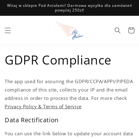
Przejdź
Witaj w sklepie Pod Aniołami! Darmowa wysyłka dla zamówień
do
powyżej 250zł!
treści
Koszyk
GDPR Compliance
The app used for assuring the GDPR/CCPA/APPI/PIPEDA
compliance of this site, collects your IP and the email
address in order to process the data. For more check
Privacy Policy & Terms of Service
Data Rectification
You can use the link below to update your account data