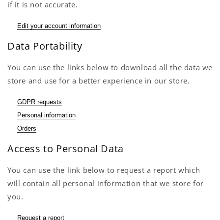
if it is not accurate.
Edit your account information
Data Portability
You can use the links below to download all the data we
store and use for a better experience in our store.
GDPR requests
Personal information
Orders
Access to Personal Data
You can use the link below to request a report which
will contain all personal information that we store for
you.
Request a report